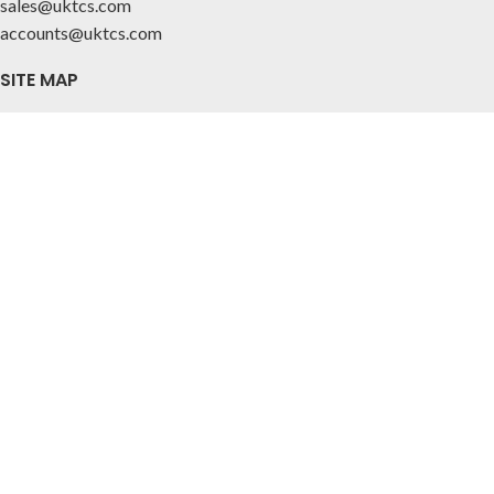
sales@uktcs.com
accounts@uktcs.com
SITE MAP
Home
About Us
Contact
CUSTOMER INFO
Privacy Policy
Terms & Conditions
FOLLOW US
© 2025 Tile & Ceramic Solutions Ltd.
All Rights Reserved. Company Reg 07297924. VAT Reg 993 3158