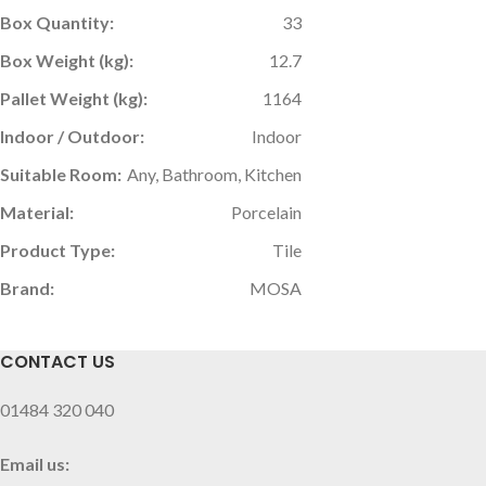
Box Quantity:
33
Box Weight (kg):
12.7
Pallet Weight (kg):
1164
Indoor / Outdoor:
Indoor
Suitable Room:
Any, Bathroom, Kitchen
Material:
Porcelain
Product Type:
Tile
Brand:
MOSA
CONTACT US
01484 320 040
Email us: