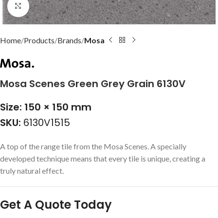
Click to enlarge
Home
Products
Brands
Mosa
Mosa Scenes Green Grey Grain 6130V
Size: 150 × 150 mm
SKU:
6130V1515
A top of the range tile from the Mosa Scenes. A specially
developed technique means that every tile is unique, creating a
truly natural effect.
Get A Quote Today