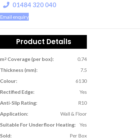
01484 320 040
Email enquiry
Product Details
m
Coverage (per box):
0.74
2
Thickness (mm):
7.5
Colour:
6130
Rectified Edge:
Yes
Anti-Slip Rating:
R10
Application:
Wall & Floor
Suitable For Underfloor Heating:
Yes
Sold:
Per Box