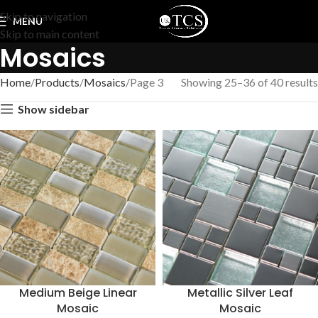
Skip to navigation
MENU
Skip to main content
Mosaics
Home
Products
Mosaics
Page 3
Showing 25–36 of 40 results
Show sidebar
Medium Beige Linear
Metallic Silver Leaf
Mosaic
Mosaic