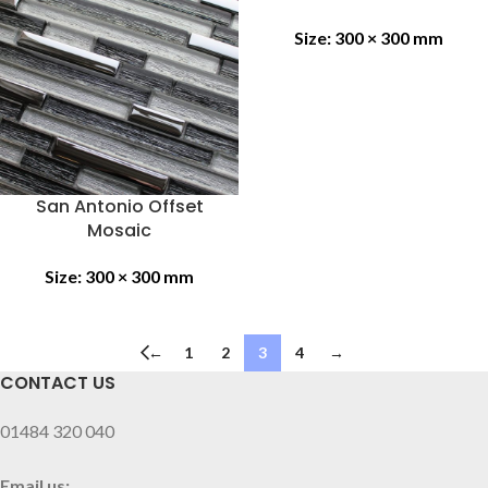
Size:
300 × 300 mm
San Antonio Offset
Mosaic
Size:
300 × 300 mm
←
1
2
3
4
→
CONTACT US
01484 320 040
Email us: