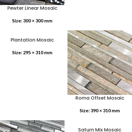
Pewter Linear Mosaic
Size:
300 × 300 mm
Plantation Mosaic
Size:
295 × 310 mm
Roma Offset Mosaic
Size:
390 × 310 mm
Saturn Mix Mosaic