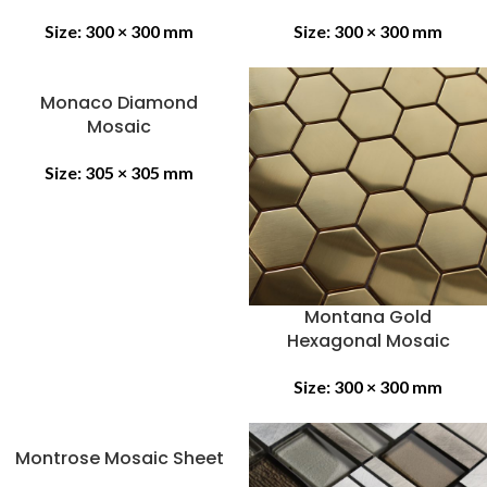
Size:
300 × 300 mm
Size:
300 × 300 mm
Monaco Diamond
Mosaic
Size:
305 × 305 mm
Montana Gold
Hexagonal Mosaic
Size:
300 × 300 mm
Montrose Mosaic Sheet