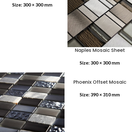
Size:
300 × 300 mm
Naples Mosaic Sheet
Size:
300 × 300 mm
Phoenix Offset Mosaic
Size:
390 × 310 mm