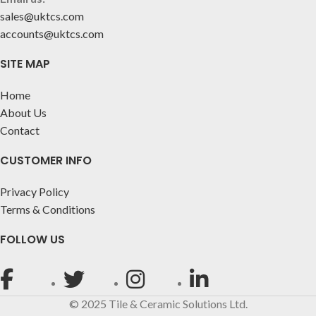
sales@uktcs.com
accounts@uktcs.com
SITE MAP
Home
About Us
Contact
CUSTOMER INFO
Privacy Policy
Terms & Conditions
FOLLOW US
© 2025 Tile & Ceramic Solutions Ltd.